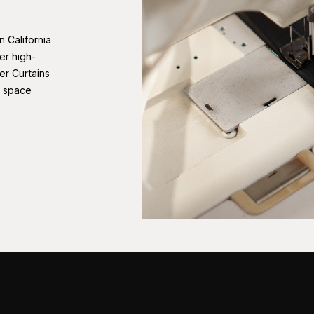
n California
er high-
er Curtains
r space