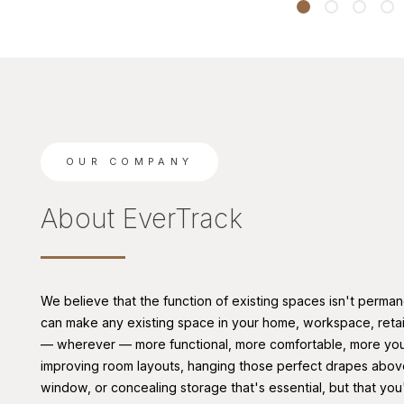
OUR COMPANY
About EverTrack
We believe that the function of existing spaces isn't perman
can make any existing space in your home, workspace, retail
— wherever — more functional, more comfortable, more you
improving room layouts, hanging those perfect drapes abov
window, or concealing storage that's essential, but that you