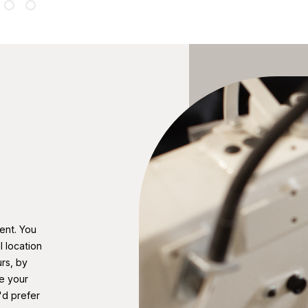
ent. You
 location
rs, by
e your
'd prefer