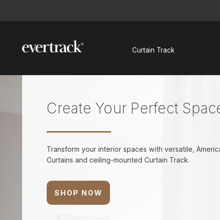
Search
Curtain Track
Create Your Perfect Spac
Transform your interior spaces with versatile, Amer
Curtains and ceiling-mounted Curtain Track.
SHOP NOW