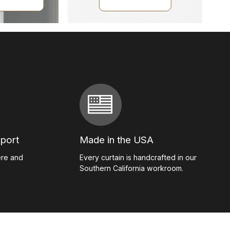
pport
Made in the USA
ere and
Every curtain is handcrafted in our
Southern California workroom.