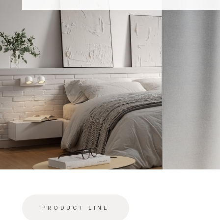
PRODUCT LINE