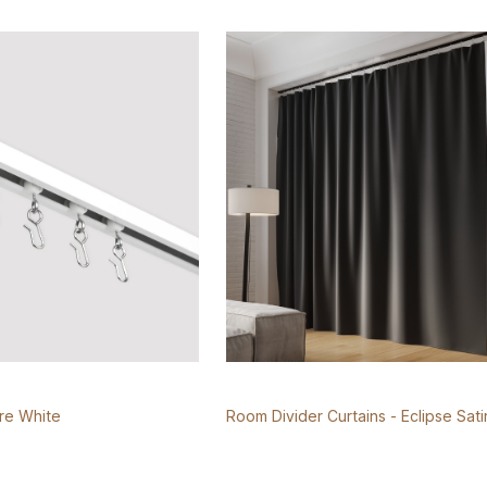
ure White
Room Divider Curtains - Eclipse Sati