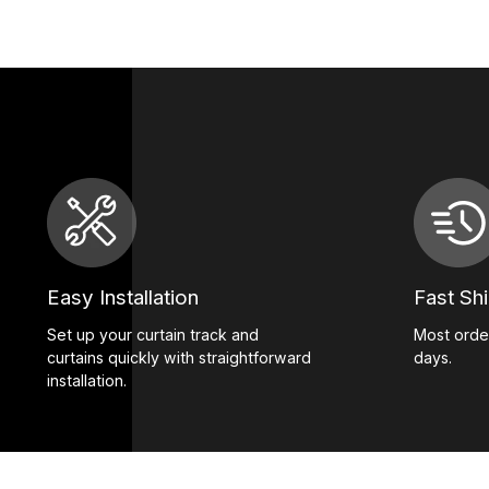
Easy Installation
Fast Sh
Set up your curtain track and
Most order
curtains quickly with straightforward
days.
installation.