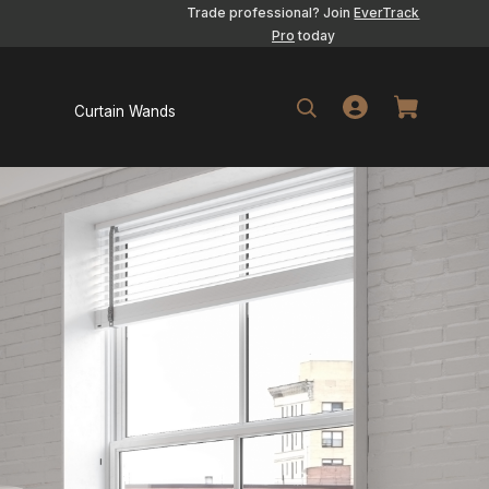
Trade professional? Join
EverTrack
Pro
today
Curtain Wands