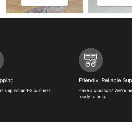
ipping
Friendly, Reliable Su
s ship within 1–2 business
Have a question? We're h
ready to help.