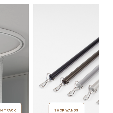
IN TRACK
SHOP WANDS