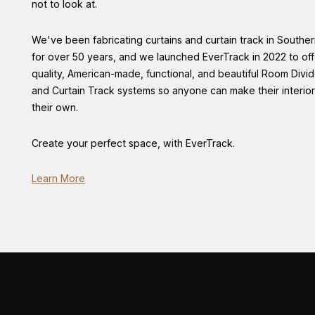
not to look at.
We've been fabricating curtains and curtain track in Souther
for over 50 years, and we launched EverTrack in 2022 to off
quality, American-made, functional, and beautiful Room Divid
and Curtain Track systems so anyone can make their interio
their own.
Create your perfect space, with EverTrack.
Learn More