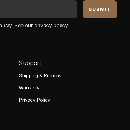
ously. See our
privacy policy
.
Support
Shipping & Returns
Warranty
Privacy Policy