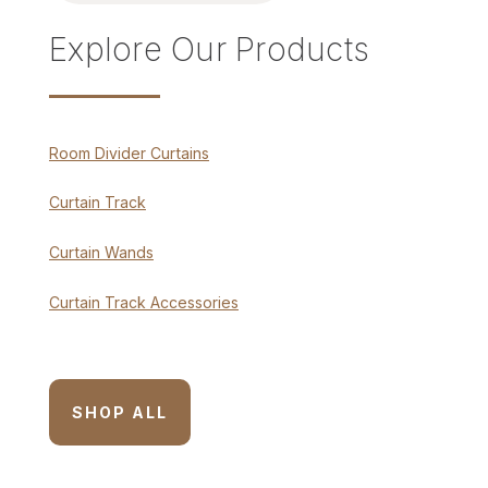
Explore Our Products
Room Divider Curtains
Curtain Track
Curtain Wands
Curtain Track Accessories
SHOP ALL