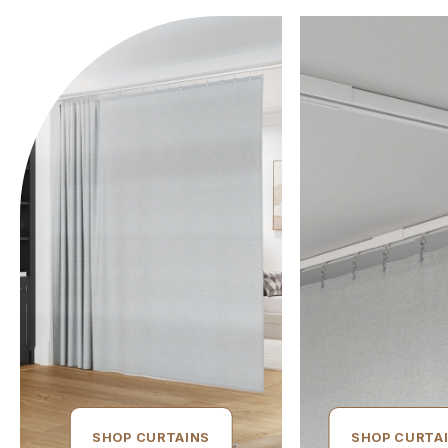
SHOP CURTAINS
SHOP CURTA