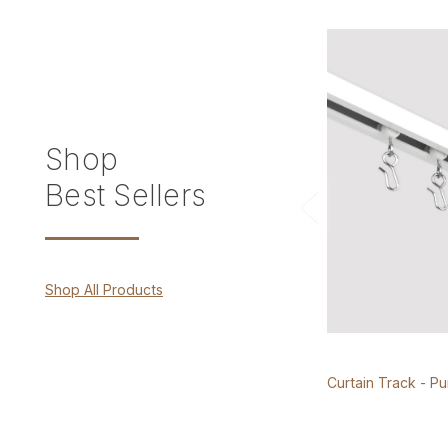
Shop
Best Sellers
Shop All Products
Curtain Track - P