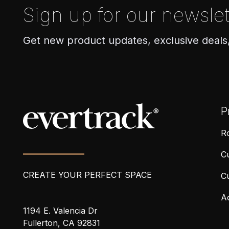
Sign up for our newslet
Get new product updates, exclusive deals
P
Ro
Cu
CREATE YOUR PERFECT SPACE
C
A
1194 E. Valencia Dr
Fullerton, CA 92831