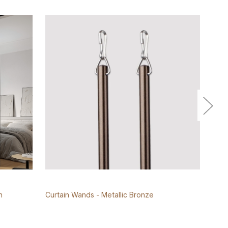
n
Curtain Wands - Metallic Bronze
Roll