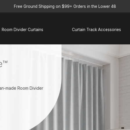
Free Ground Shipping on $99+ Orders in the Lower 48
Room Divider Curtains
Curtain Track Accessories
e™
ican-made Room Divider