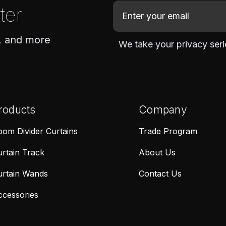
E
ter
m
a
, and more
We take your privacy seri
i
l
A
d
d
roducts
Company
r
e
om Divider Curtains
Trade Program
s
rtain Track
About Us
s
urtain Wands
Contact Us
ccessories