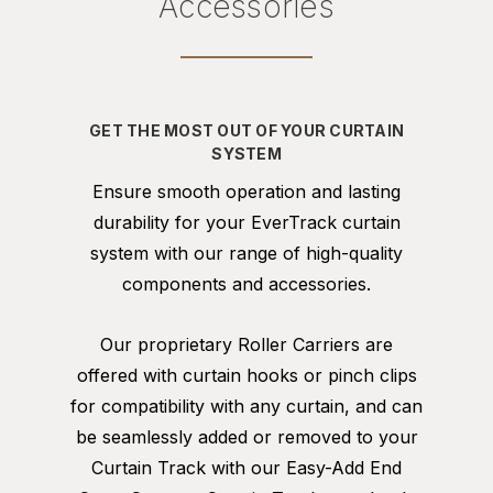
Accessories
GET THE MOST OUT OF YOUR CURTAIN
SYSTEM
Ensure smooth operation and lasting
durability for your EverTrack curtain
system with our range of high-quality
components and accessories.
Our proprietary Roller Carriers are
offered with curtain hooks or pinch clips
for compatibility with any curtain, and can
be seamlessly added or removed to your
Curtain Track with our Easy-Add End