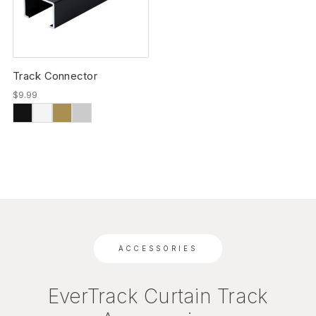
Track Connector
$9.99
ACCESSORIES
EverTrack Curtain Track