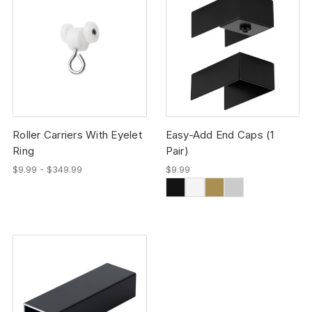
Roller Carriers With Eyelet
Easy-Add End Caps (1
Ring
Pair)
$9.99 - $349.99
$9.99