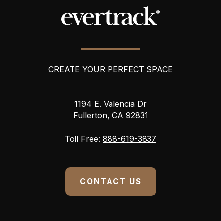
r
e
s
s
CREATE YOUR PERFECT SPACE
1194 E. Valencia Dr
Fullerton, CA 92831
Toll Free:
888-619-3837
CONTACT US