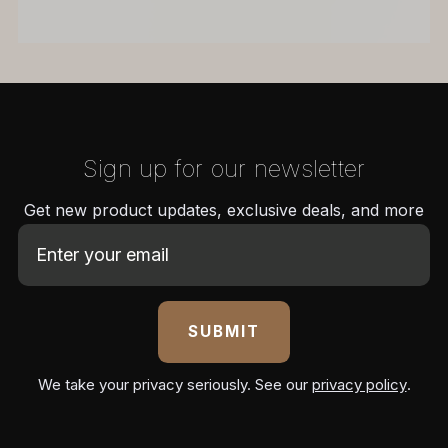
Sign up for our newsletter
Get new product updates, exclusive deals, and more
E
m
a
i
l
A
We take your privacy seriously. See our
privacy policy
.
d
d