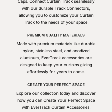
Caps. Connect Curtain Track seamlessly
with our durable Track Connectors,
allowing you to customize your Curtain
Track to the needs of your space.
PREMIUM QUALITY MATERIALS
Made with premium materials like durable
nylon, stainless steel, and anodized
aluminum, EverTrack accessories are
designed to keep your curtains gliding
effortlessly for years to come.
CREATE YOUR PERFECT SPACE
Explore our collection today and discover
how you can Create Your Perfect Space
with EverTrack Curtain Accessories.