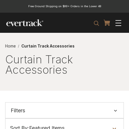
Free Ground Shipping on $99+ Orders in the Lower 48
Search
Home
Curtain Track Accessories
Curtain Track
Accessories
Filters
Show
Filters
Sort By: