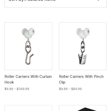
Roller Carriers With Curtain
Roller Carriers With Pinch
Hook
Clip
$9.99 - $349.99
$9.99 - $84.99