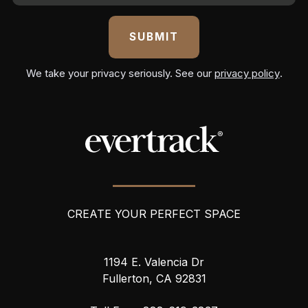
a
i
l
A
We take your privacy seriously. See our
privacy policy
.
d
d
r
e
s
s
CREATE YOUR PERFECT SPACE
1194 E. Valencia Dr
Fullerton, CA 92831