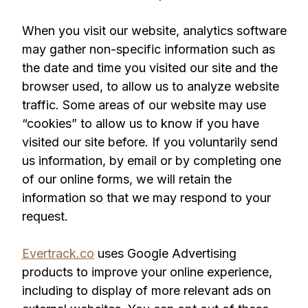
When you visit our website, analytics software
may gather non-specific information such as
the date and time you visited our site and the
browser used, to allow us to analyze website
traffic. Some areas of our website may use
“cookies” to allow us to know if you have
visited our site before. If you voluntarily send
us information, by email or by completing one
of our online forms, we will retain the
information so that we may respond to your
request.
Evertrack.co
uses Google Advertising
products to improve your online experience,
including to display of more relevant ads on