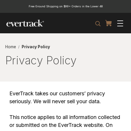
Free Ground Shipping on $99+ Orders in the Lower 48
Search
Home
Privacy Policy
Privacy Policy
EverTrack takes our customers’ privacy
seriously. We will never sell your data.
This notice applies to all information collected
or submitted on the EverTrack website. On