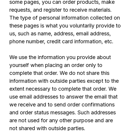
some pages, you can order products, make
requests, and register to receive materials.
The type of personal information collected on
these pages is what you voluntarily provide to
us, such as name, address, email address,
phone number, credit card information, etc.
We use the information you provide about
yourself when placing an order only to
complete that order. We do not share this
information with outside parties except to the
extent necessary to complete that order. We
use email addresses to answer the email that
we receive and to send order confirmations
and order status messages. Such addresses
are not used for any other purpose and are
not shared with outside parties.