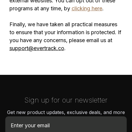
external websites. You can opt out of these
programs at any time, by
clicking here
.
Finally, we have taken all practical measures
to ensure that your information is protected. If
you have any concerns, please email us at
support@evertrack.co
.
Sign up for our newsletter
Get new product updates, exclusive deals, and more
E
m